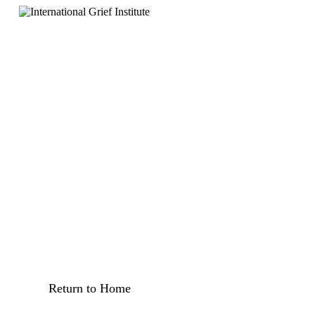
Return to Home