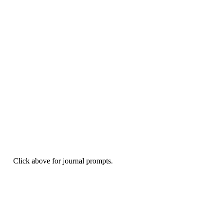
Click above for journal prompts.