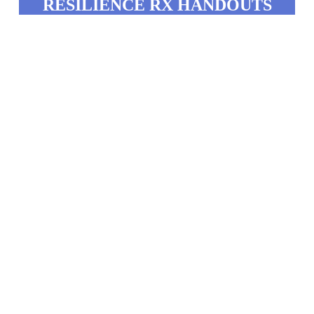
RESILIENCE RX HANDOUTS