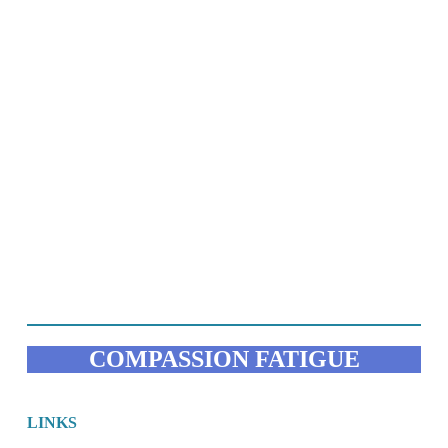
COMPASSION FATIGUE
LINKS