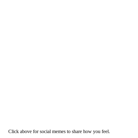
Click above for social memes to share how you feel.