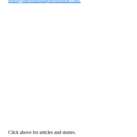
learn@internationalgriefinstitute.com.
Click above for articles and stories.