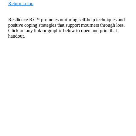
Return to top
Resilience Rx™ promotes nurturing self-help techniques and
positive coping strategies that support mourners through loss.
Click on any link or graphic below to open and print that
handout.