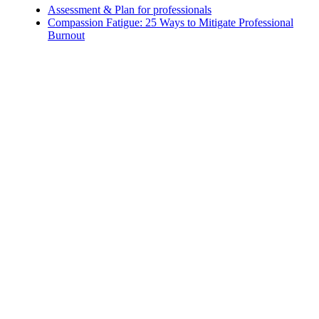
Assessment & Plan for professionals
Compassion Fatigue: 25 Ways to Mitigate Professional
Burnout