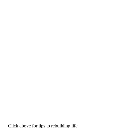
Click above for tips to rebuilding life.