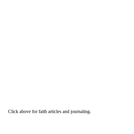
Click above for faith articles and journaling.