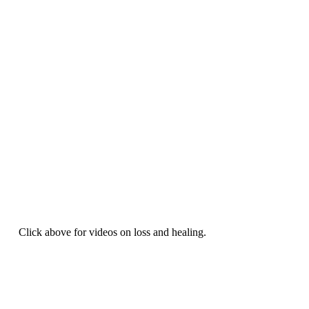
Click above for videos on loss and healing.