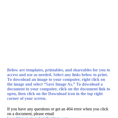
The Child
Center of NY
Below are templates, printables, and shareables for you to
access and use as needed. Select any links below to print.
To download an image
to your computer, right click on
the image and select “Save Image As.”
To download a
document
to your computer, click on the document link to
open, then click on the Download icon in the top right
corner of your screen.
If you have any questions or get an 404 error when you click
on a document, please email