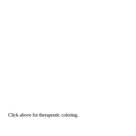
Click above for therapeutic coloring.