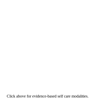
Click above for evidence-based self care modalities.