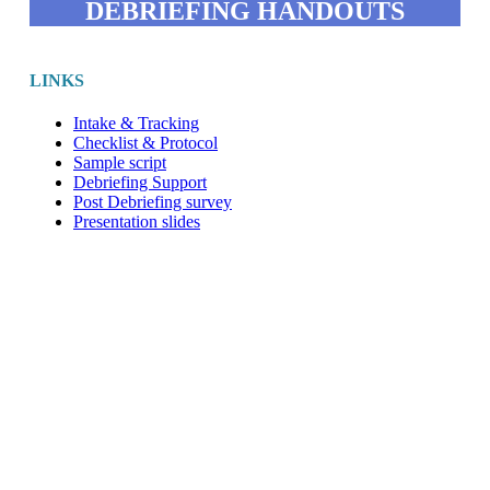
DEBRIEFING HANDOUTS
LINKS
Intake & Tracking
Checklist & Protocol
Sample script
Debriefing Support
Post Debriefing survey
Presentation slides