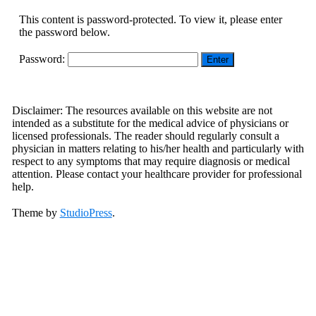
This content is password-protected. To view it, please enter
the password below.
Password:
Footer
Disclaimer: The resources available on this website are not
intended as a substitute for the medical advice of physicians or
licensed professionals. The reader should regularly consult a
physician in matters relating to his/her health and particularly with
respect to any symptoms that may require diagnosis or medical
attention. Please contact your healthcare provider for professional
help.
Theme by
StudioPress
.
Scroll
Up